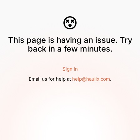
This page is having an issue. Try
back in a few minutes.
Sign In
Email us for help at
help@haulix.com
.