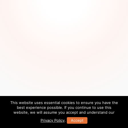
This website uses essential cookies to ensure you have the
best experience possible. If you continue to use this
website, we will assume you accept and understand our
Privacy Policy
.
Accept